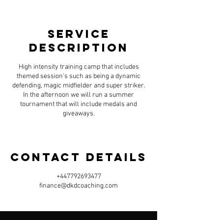
e
Available spots
d
Service
Description
High intensity training camp that includes
themed session's such as being a dynamic
defending, magic midfielder and super striker.
In the afternoon we will run a summer
tournament that will include medals and
giveaways.
Contact Details
+447792693477
finance@dkdcoaching.com