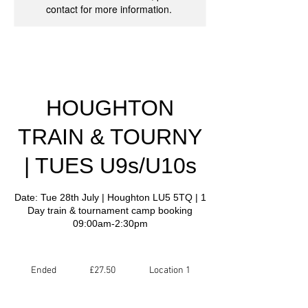
contact for more information.
HOUGHTON
TRAIN & TOURNY
| TUES U9s/U10s
Date: Tue 28th July | Houghton LU5 5TQ | 1
Day train & tournament camp booking
09:00am-2:30pm
27.50
British
Ended
E
£27.50
Location 1
pounds
n
d