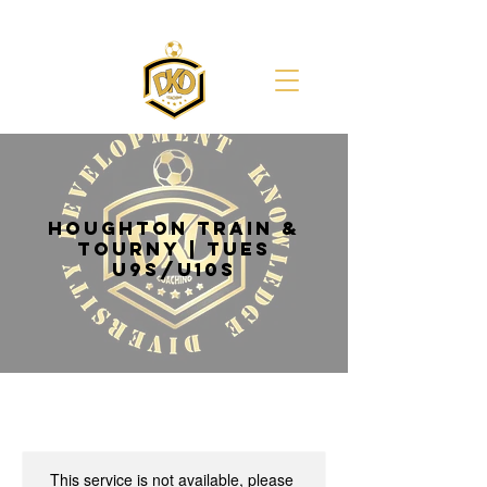
HOUGHTON TRAIN &
TOURNY | TUES
U9s/U10s
This service is not available, please