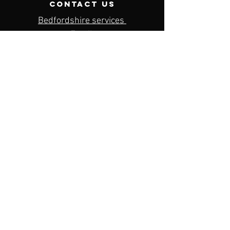
contact us
Bedfordshire services
Email:
bedfordshire@dkdcoaching.com
Contact Number:
07792693477
Menu
Home
About us
Our services
Contact us
Privacy policy
Terms & conditions
BOOK NOW