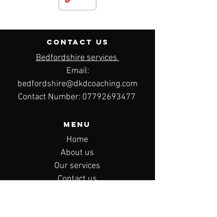
contact us
Bedfordshire services
Email:
bedfordshire@dkdcoaching.com
Contact Number:
07792693477
Menu
Home
About us
Our services
Contact us
Privacy policy
Terms & conditions