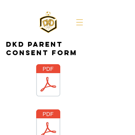
DKD PARENT
CONSENT FORM